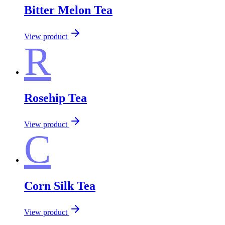
Bitter Melon Tea
View product
R
Rosehip Tea
View product
C
Corn Silk Tea
View product