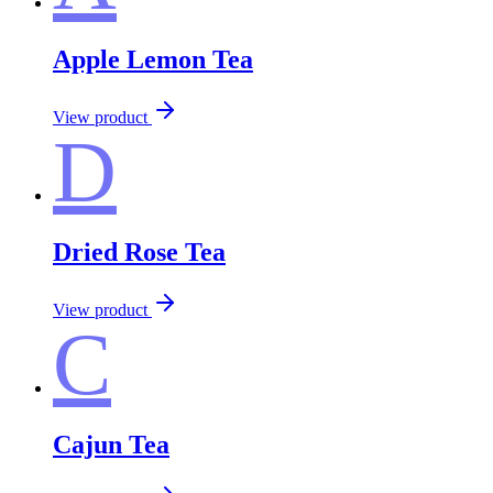
Apple Lemon Tea
View product
D
Dried Rose Tea
View product
C
Cajun Tea