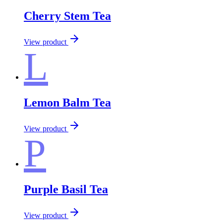
Cherry Stem Tea
View product
L
Lemon Balm Tea
View product
P
Purple Basil Tea
View product