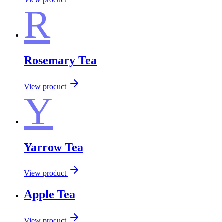
R
Rosemary Tea
View product
Y
Yarrow Tea
View product
Apple Tea
View product