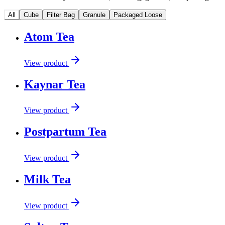
All
Cube
Filter Bag
Granule
Packaged Loose
Atom Tea
View product
Kaynar Tea
View product
Postpartum Tea
View product
Milk Tea
View product