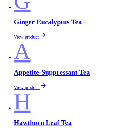
G
Ginger Eucalyptus Tea
View product
A
Appetite-Suppressant Tea
View product
H
Hawthorn Leaf Tea