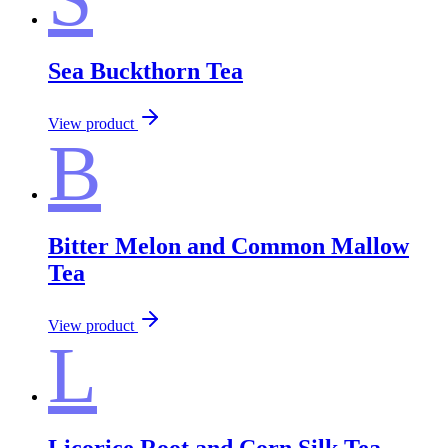
Sea Buckthorn Tea
View product
B
Bitter Melon and Common Mallow
Tea
View product
L
Licorice Root and Corn Silk Tea