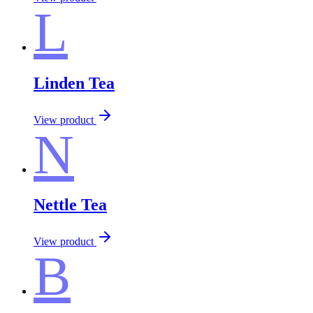
L
Linden Tea
View product
N
Nettle Tea
View product
B