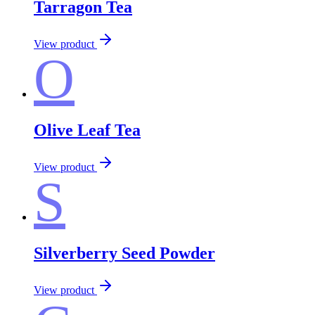
Tarragon Tea
View product
O
Olive Leaf Tea
View product
S
Silverberry Seed Powder
View product