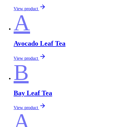
View product
A
Avocado Leaf Tea
View product
B
Bay Leaf Tea
View product
A