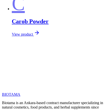
C
Carob Powder
View product
Call us at
Email
BIOTAMA
Biotama is an Ankara-based contract manufacturer specializing in
natural cosmetics, food products, and herbal supplements since