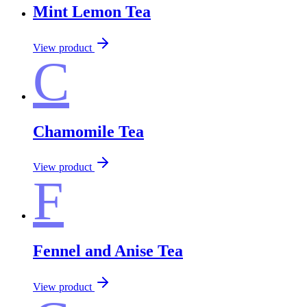
Mint Lemon Tea
View product
C
Chamomile Tea
View product
F
Fennel and Anise Tea
View product