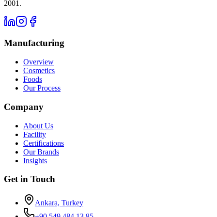
2001.
Manufacturing
Overview
Cosmetics
Foods
Our Process
Company
About Us
Facility
Certifications
Our Brands
Insights
Get in Touch
Ankara, Turkey
+90 549 484 13 85