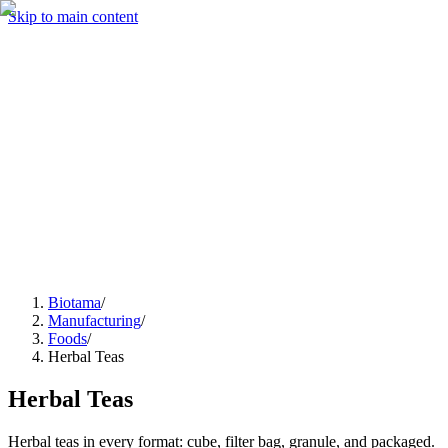
Skip to main content
Manufacturing
Services
Company
Insights
Contact
Get a Quote
Biotama
/
Manufacturing
/
Foods
/
Herbal Teas
Herbal Teas
Herbal teas in every format: cube, filter bag, granule, and packaged.