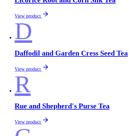
View product
D
Daffodil and Garden Cress Seed Tea
View product
R
Rue and Shepherd's Purse Tea
View product