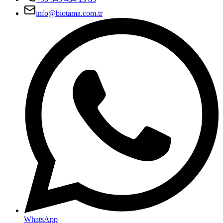
info@biotama.com.tr
WhatsApp