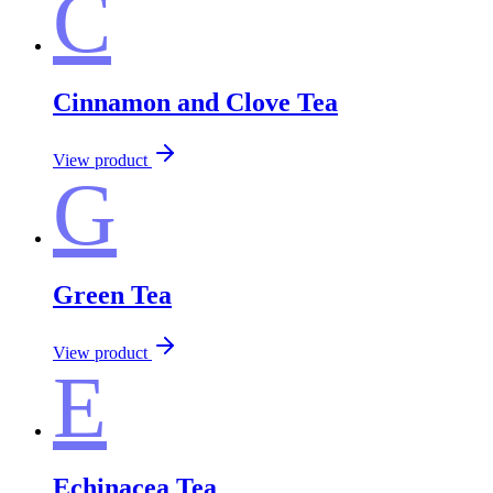
C
Cinnamon and Clove Tea
View product
G
Green Tea
View product
E
Echinacea Tea