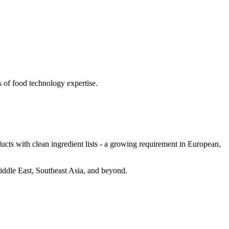
s of food technology expertise.
cts with clean ingredient lists - a growing requirement in European,
Middle East, Southeast Asia, and beyond.