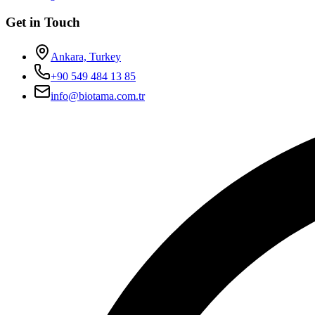
Get in Touch
Ankara, Turkey
+90 549 484 13 85
info@biotama.com.tr