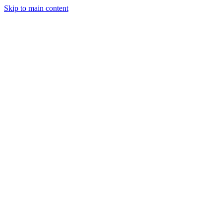
Skip to main content
Manufacturing
Services
Company
Insights
Contact
Get a Quote