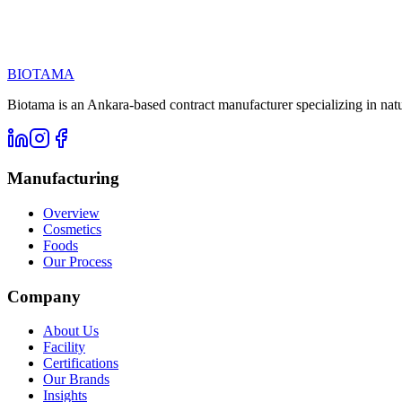
Call us at
Email
BIOTAMA
Biotama is an Ankara-based contract manufacturer specializing in nat
Manufacturing
Overview
Cosmetics
Foods
Our Process
Company
About Us
Facility
Certifications
Our Brands
Insights