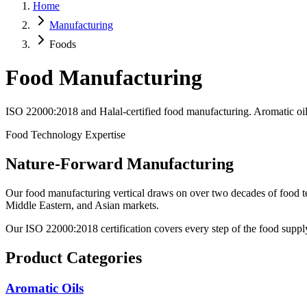
Home
Manufacturing
Foods
Food Manufacturing
ISO 22000:2018 and Halal-certified food manufacturing. Aromatic oils,
Food Technology Expertise
Nature-Forward Manufacturing
Our food manufacturing vertical draws on over two decades of food tec
Middle Eastern, and Asian markets.
Our ISO 22000:2018 certification covers every step of the food supply
Product Categories
Aromatic Oils