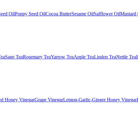
eed Oil
Poppy Seed Oil
Cocoa Butter
Sesame Oil
Safflower Oil
Mustard 
Tea
Sage Tea
Rosemary Tea
Yarrow Tea
Apple Tea
Linden Tea
Nettle Tea
ed Honey Vinegar
Grape Vinegar
Lemon-Garlic-Ginger Honey Vinegar