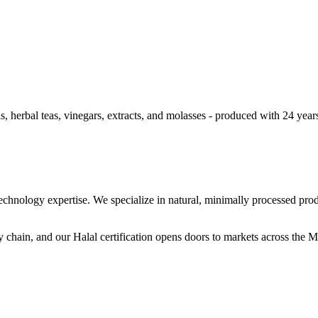
 herbal teas, vinegars, extracts, and molasses - produced with 24 year
hnology expertise. We specialize in natural, minimally processed produ
 chain, and our Halal certification opens doors to markets across the 