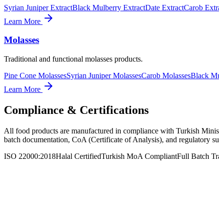
Syrian Juniper Extract
Black Mulberry Extract
Date Extract
Carob Extr
Learn More
Molasses
Traditional and functional molasses products.
Pine Cone Molasses
Syrian Juniper Molasses
Carob Molasses
Black Mu
Learn More
Compliance & Certifications
All food products are manufactured in compliance with Turkish Ministr
batch documentation, CoA (Certificate of Analysis), and regulatory su
ISO 22000:2018
Halal Certified
Turkish MoA Compliant
Full Batch Tr