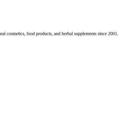
ural cosmetics, food products, and herbal supplements since 2001.