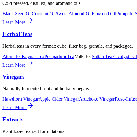
Cold-pressed, distilled, and aromatic oils.
Black Seed Oil
Coconut Oil
Sweet Almond Oil
Flaxseed Oil
Pumpkin S
Learn More
Herbal Teas
Herbal teas in every format: cube, filter bag, granule, and packaged.
Atom Tea
Kaynar Tea
Postpartum Tea
Milk Tea
Sultan Tea
Eucalyptus 
Learn More
Vinegars
Naturally fermented fruit and herbal vinegars.
Hawthorn Vinegar
Apple Cider Vinegar
Artichoke Vinegar
Rose-Infus
Learn More
Extracts
Plant-based extract formulations.