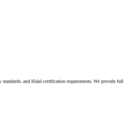
standards, and Halal certification requirements. We provide full