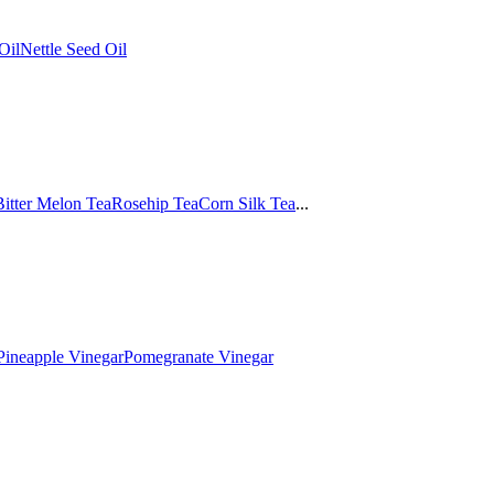
Oil
Nettle Seed Oil
Bitter Melon Tea
Rosehip Tea
Corn Silk Tea
...
Pineapple Vinegar
Pomegranate Vinegar