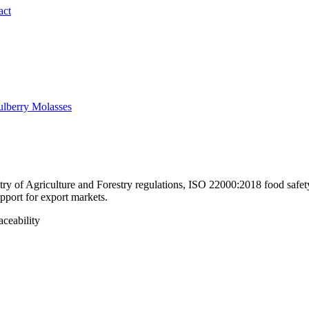
act
lberry Molasses
y of Agriculture and Forestry regulations, ISO 22000:2018 food safety 
pport for export markets.
aceability