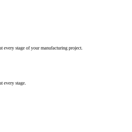
at every stage of your manufacturing project.
t every stage.