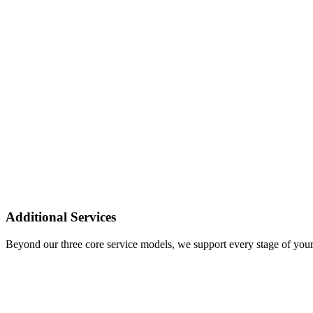
Additional Services
Beyond our three core service models, we support every stage of your 