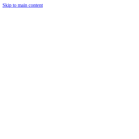
Skip to main content
Manufacturing
Services
Company
Insights
Contact
Get a Quote