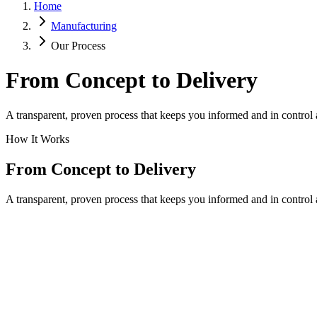
Home
Manufacturing
Our Process
From Concept to Delivery
A transparent, proven process that keeps you informed and in control 
How It Works
From Concept to Delivery
A transparent, proven process that keeps you informed and in control a