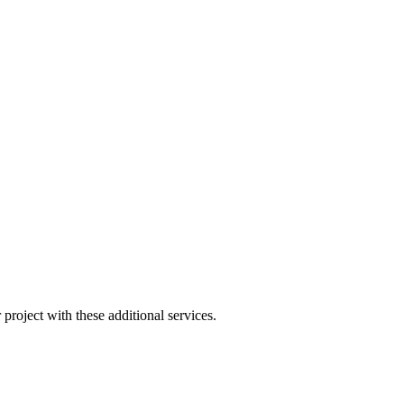
project with these additional services.