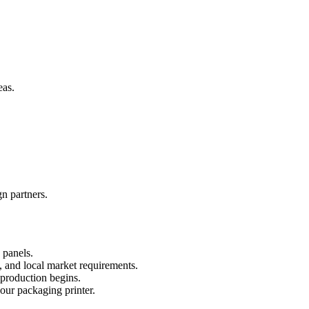
eas.
n partners.
 panels.
 and local market requirements.
 production begins.
your packaging printer.