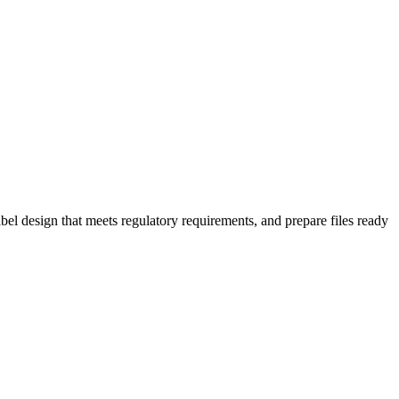
bel design that meets regulatory requirements, and prepare files ready