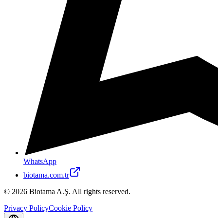
WhatsApp
biotama.com.tr
© 2026 Biotama A.Ş. All rights reserved.
Privacy Policy
Cookie Policy