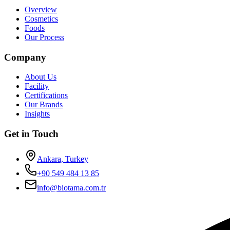
Overview
Cosmetics
Foods
Our Process
Company
About Us
Facility
Certifications
Our Brands
Insights
Get in Touch
Ankara, Turkey
+90 549 484 13 85
info@biotama.com.tr