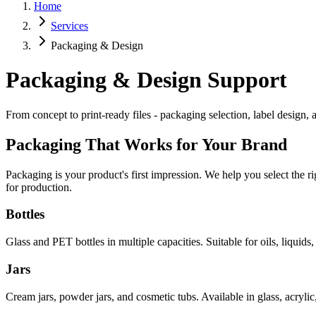
Home
Services
Packaging & Design
Packaging & Design Support
From concept to print-ready files - packaging selection, label design,
Packaging That Works for Your Brand
Packaging is your product's first impression. We help you select the r
for production.
Bottles
Glass and PET bottles in multiple capacities. Suitable for oils, liqui
Jars
Cream jars, powder jars, and cosmetic tubs. Available in glass, acrylic