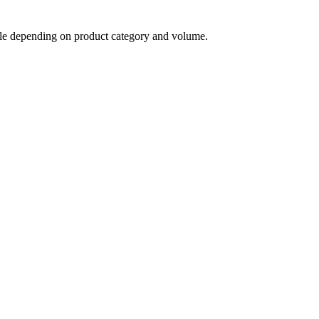
able depending on product category and volume.