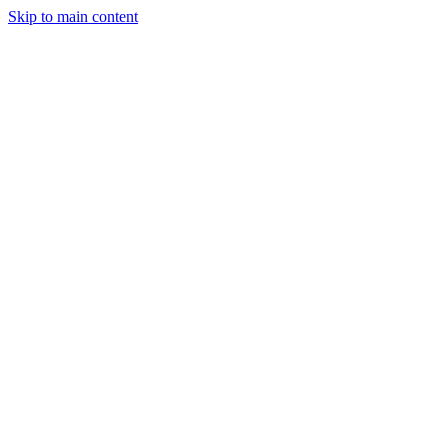
Skip to main content
Manufacturing
Services
Company
Insights
Contact
Get a Quote