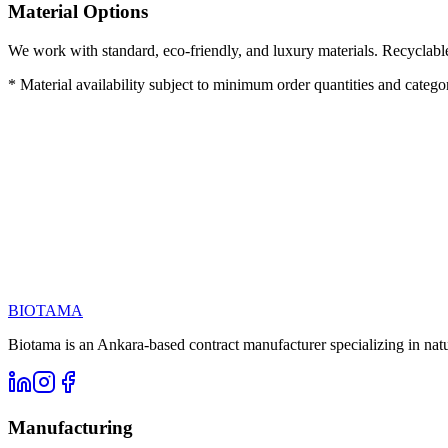
Material Options
We work with standard, eco-friendly, and luxury materials. Recyclabl
* Material availability subject to minimum order quantities and category
Call us at
Email
BIOTAMA
Biotama is an Ankara-based contract manufacturer specializing in nat
Manufacturing