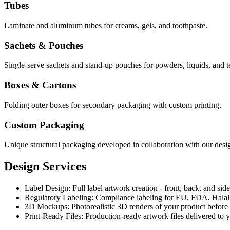
Tubes
Laminate and aluminum tubes for creams, gels, and toothpaste.
Sachets & Pouches
Single-serve sachets and stand-up pouches for powders, liquids, and t
Boxes & Cartons
Folding outer boxes for secondary packaging with custom printing.
Custom Packaging
Unique structural packaging developed in collaboration with our desig
Design Services
Label Design
:
Full label artwork creation - front, back, and side
Regulatory Labeling
:
Compliance labeling for EU, FDA, Halal,
3D Mockups
:
Photorealistic 3D renders of your product before
Print-Ready Files
:
Production-ready artwork files delivered to 