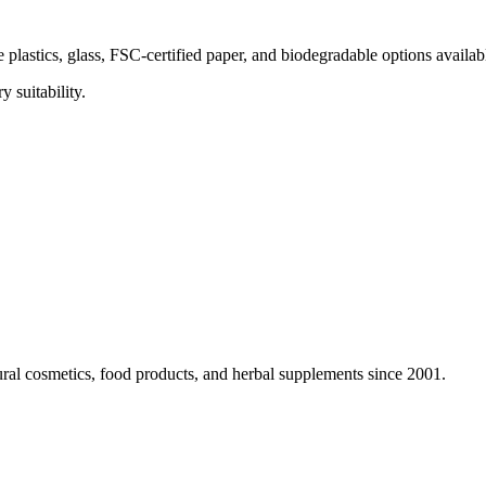
e plastics, glass, FSC-certified paper, and biodegradable options avail
 suitability.
ural cosmetics, food products, and herbal supplements since 2001.