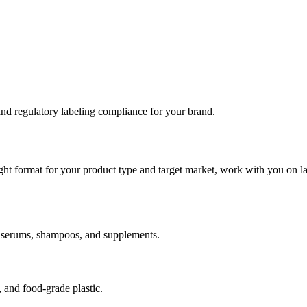
 and regulatory labeling compliance for your brand.
ight format for your product type and target market, work with you on la
ds, serums, shampoos, and supplements.
, and food-grade plastic.